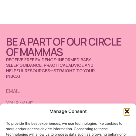
BE A PART OF OUR CIRCLE
OF MAMMAS
RECEIVE FREE EVIDENCE-INFORMED BABY
SLEEP GUIDANCE, PRACTICAL ADVICE AND
HELPFUL RESOURCES—STRAIGHT TO YOUR
INBOX!
Manage Consent
To provide the best experiences, we use technologies like cookies to
store and/or access device information. Consenting to these
SUBSCRIBE
technologies will allow us to process data such as browsing behavior or