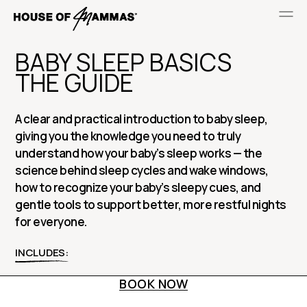
BABY SLEEP BASICS
THE GUIDE
A clear and practical introduction to baby sleep,
giving you the knowledge you need to truly
understand how your baby’s sleep works — the
science behind sleep cycles and wake windows,
how to recognize your baby’s sleepy cues, and
gentle tools to support better, more restful nights
for everyone.
INCLUDES:
BOOK NOW