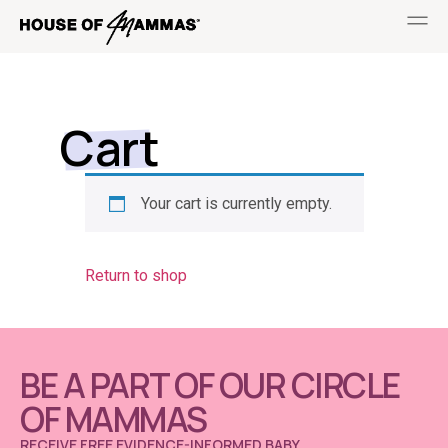
Cart
Your cart is currently empty.
Return to shop
BE A PART OF OUR CIRCLE
OF MAMMAS
RECEIVE FREE EVIDENCE-INFORMED BABY