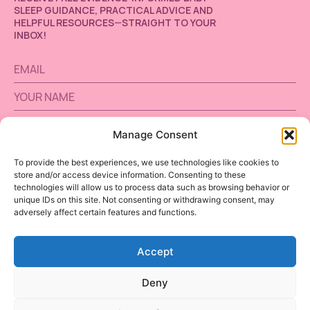
SLEEP GUIDANCE, PRACTICAL ADVICE AND
HELPFUL RESOURCES—STRAIGHT TO YOUR
INBOX!
Manage Consent
SUBSCRIBE
To provide the best experiences, we use technologies like cookies to
store and/or access device information. Consenting to these
Alternative:
technologies will allow us to process data such as browsing behavior or
unique IDs on this site. Not consenting or withdrawing consent, may
adversely affect certain features and functions.
Accept
BABY SLEEP
INSTAGRAM
Deny
FREE TOOLS
TERMS AND CONDITIONS
CONTACT