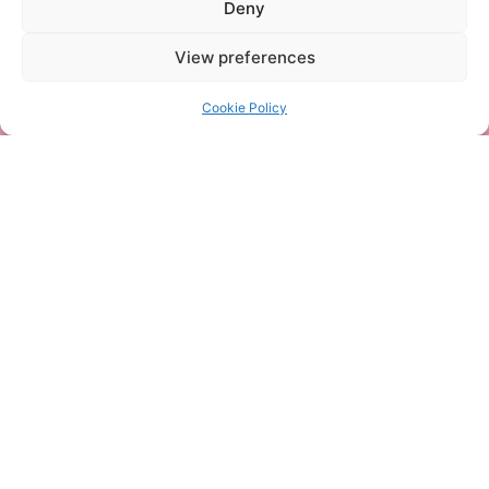
Deny
View preferences
Cookie Policy