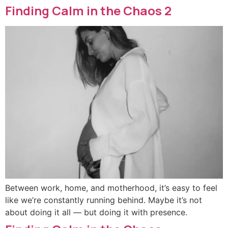
Finding Calm in the Chaos 2
Between work, home, and motherhood, it’s easy to feel
like we’re constantly running behind. Maybe it’s not
about doing it all — but doing it with presence.