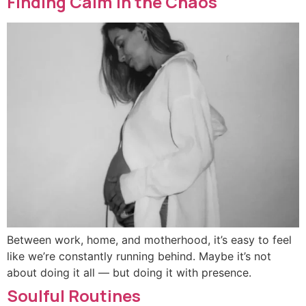
Finding Calm in the Chaos
Between work, home, and motherhood, it’s easy to feel
like we’re constantly running behind. Maybe it’s not
about doing it all — but doing it with presence.
Soulful Routines