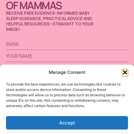
OF MAMMAS
RECEIVE FREE EVIDENCE-INFORMED BABY
SLEEP GUIDANCE, PRACTICAL ADVICE AND
HELPFUL RESOURCES—STRAIGHT TO YOUR
INBOX!
Manage Consent
SUBSCRIBE
To provide the best experiences, we use technologies like cookies to
store and/or access device information. Consenting to these
Alternative:
technologies will allow us to process data such as browsing behavior or
unique IDs on this site. Not consenting or withdrawing consent, may
adversely affect certain features and functions.
Accept