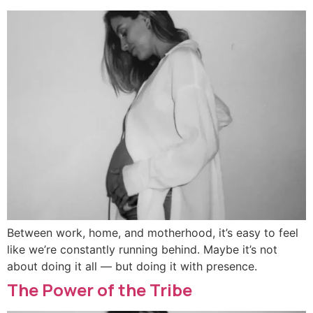
Between work, home, and motherhood, it’s easy to feel
like we’re constantly running behind. Maybe it’s not
about doing it all — but doing it with presence.
The Power of the Tribe