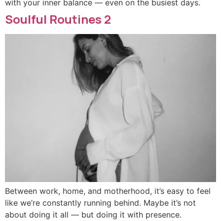
with your inner balance — even on the busiest days.
Soulful Routines 2
Between work, home, and motherhood, it’s easy to feel
like we’re constantly running behind. Maybe it’s not
about doing it all — but doing it with presence.