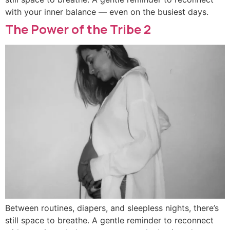
with your inner balance — even on the busiest days.
The Power of the Tribe 2
Between routines, diapers, and sleepless nights, there’s
still space to breathe. A gentle reminder to reconnect