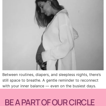
Between routines, diapers, and sleepless nights, there’s
still space to breathe. A gentle reminder to reconnect
with your inner balance — even on the busiest days.
BE A PART OF OUR CIRCLE