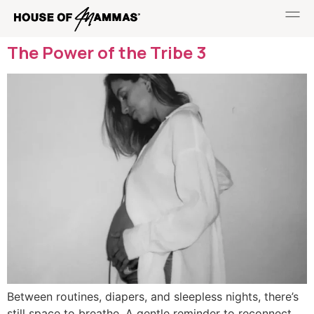
The Power of the Tribe 3
Between routines, diapers, and sleepless nights, there’s
still space to breathe. A gentle reminder to reconnect